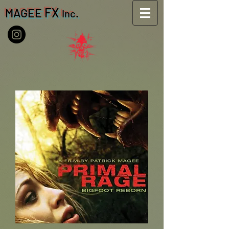
FX
MAGEE
.
Inc