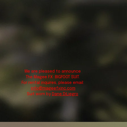
We are pleased to announce
The Magee FX BIGFOOT SUIT.
For rental inquires, please email:
info@mageefxinc.com
Suit worn by
Dane DiLiegro