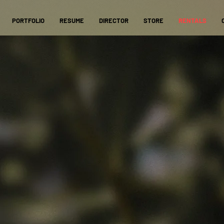
PORTFOLIO
RESUME
DIRECTOR
STORE
RENTALS