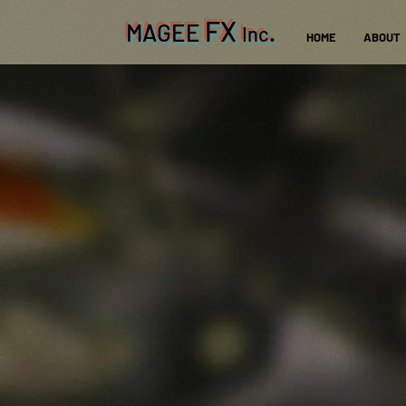
FX
MAGEE
.
Inc
HOME
ABOUT