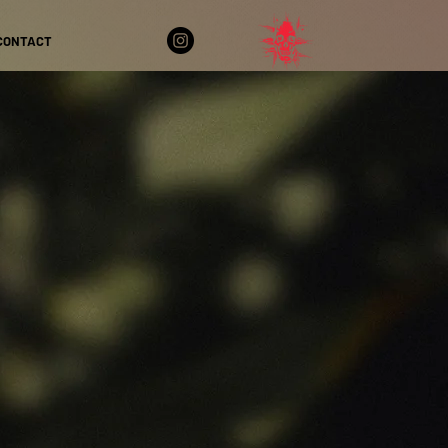
CONTACT